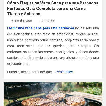
Cómo Elegir una Vaca Sana para una Barbacoa
Perfecta: Guía Completa para una Carne
Tierna y Sabrosa
3 months ago
nafarul36
Elegir una vaca sana para una barbacoa
no es solo una
decisión técnica, sino también emocional. Porque, al final,
una buena parrillada reúne familias, despierta recuerdos y
crea momentos que se quedan para siempre. Sin
embargo, no todas las carnes son iguales, y ahí es donde
comienza la diferencia entre una experiencia común y una
extraordinaria.
Primero, debes entender que …
Read more