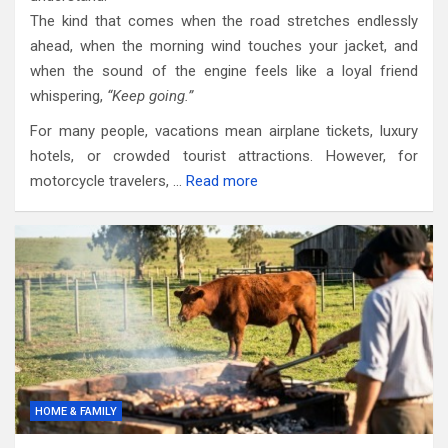
The kind that comes when the road stretches endlessly
ahead, when the morning wind touches your jacket, and
when the sound of the engine feels like a loyal friend
whispering,
“Keep going.”
For many people, vacations mean airplane tickets, luxury
hotels, or crowded tourist attractions. However, for
motorcycle travelers, …
Read more
HOME & FAMILY