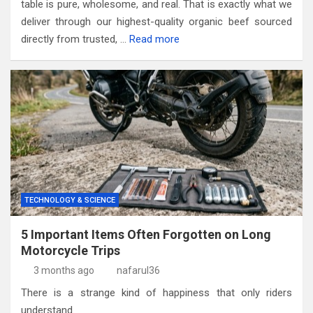
table is pure, wholesome, and real. That is exactly what we
deliver through our highest-quality organic beef sourced
directly from trusted, …
Read more
TECHNOLOGY & SCIENCE
5 Important Items Often Forgotten on Long
Motorcycle Trips
3 months ago
nafarul36
There is a strange kind of happiness that only riders
understand.