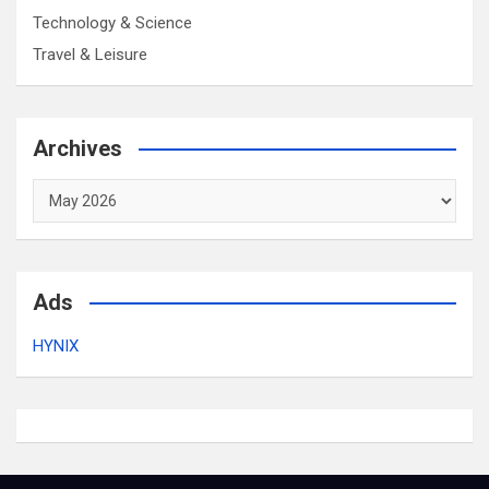
Technology & Science
Travel & Leisure
Archives
Archives
Ads
HYNIX