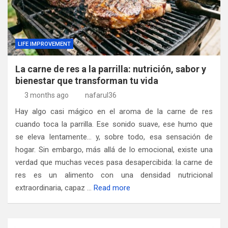
LIFE IMPROVEMENT
La carne de res a la parrilla: nutrición, sabor y
bienestar que transforman tu vida
3 months ago
nafarul36
Hay algo casi mágico en el aroma de la carne de res
cuando toca la parrilla. Ese sonido suave, ese humo que
se eleva lentamente… y, sobre todo, esa sensación de
hogar. Sin embargo, más allá de lo emocional, existe una
verdad que muchas veces pasa desapercibida: la carne de
res es un alimento con una densidad nutricional
extraordinaria, capaz …
Read more