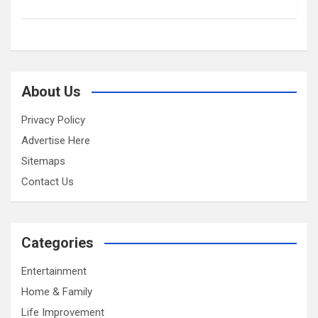
About Us
Privacy Policy
Advertise Here
Sitemaps
Contact Us
Categories
Entertainment
Home & Family
Life Improvement