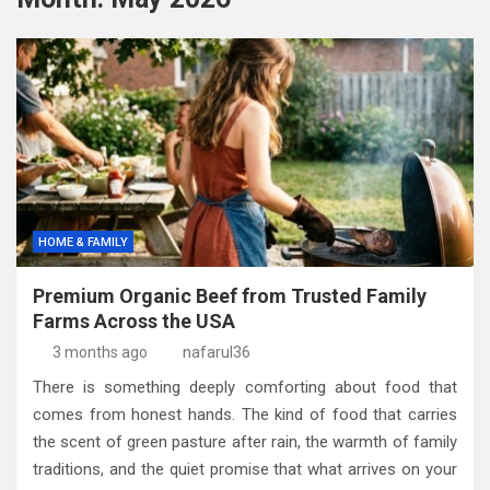
HOME & FAMILY
Premium Organic Beef from Trusted Family
Farms Across the USA
3 months ago
nafarul36
There is something deeply comforting about food that
comes from honest hands. The kind of food that carries
the scent of green pasture after rain, the warmth of family
traditions, and the quiet promise that what arrives on your