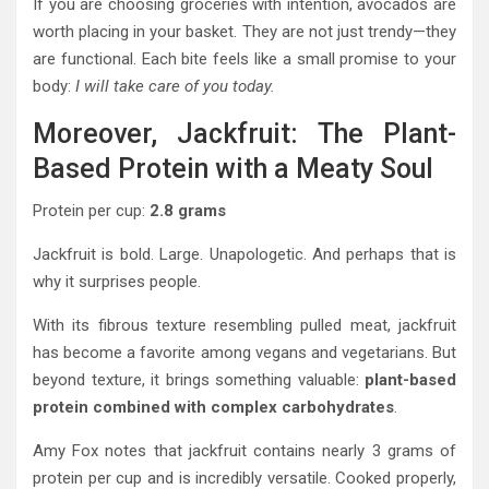
If you are choosing groceries with intention, avocados are
worth placing in your basket. They are not just trendy—they
are functional. Each bite feels like a small promise to your
body:
I will take care of you today.
Moreover, Jackfruit: The Plant-
Based Protein with a Meaty Soul
Protein per cup:
2.8 grams
Jackfruit is bold. Large. Unapologetic. And perhaps that is
why it surprises people.
With its fibrous texture resembling pulled meat, jackfruit
has become a favorite among vegans and vegetarians. But
beyond texture, it brings something valuable:
plant-based
protein combined with complex carbohydrates
.
Amy Fox notes that jackfruit contains nearly 3 grams of
protein per cup and is incredibly versatile. Cooked properly,