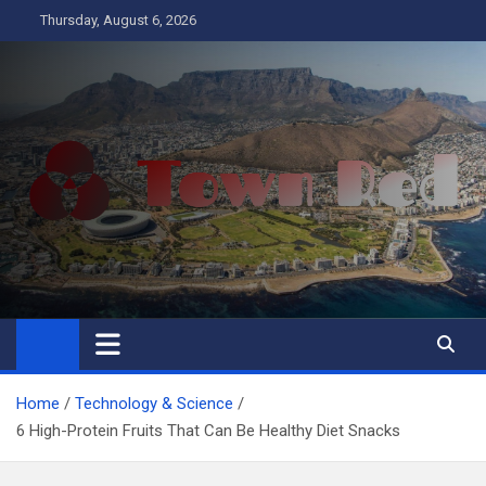
Skip
Thursday, August 6, 2026
to
content
Town Red
Business
Home
Technology & Science
6 High-Protein Fruits That Can Be Healthy Diet Snacks