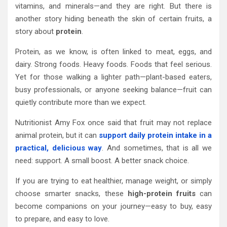
vitamins, and minerals—and they are right. But there is
another story hiding beneath the skin of certain fruits, a
story about
protein
.
Protein, as we know, is often linked to meat, eggs, and
dairy. Strong foods. Heavy foods. Foods that feel serious.
Yet for those walking a lighter path—plant-based eaters,
busy professionals, or anyone seeking balance—fruit can
quietly contribute more than we expect.
Nutritionist Amy Fox once said that fruit may not replace
animal protein, but it can
support daily protein intake in a
practical, delicious way
. And sometimes, that is all we
need: support. A small boost. A better snack choice.
If you are trying to eat healthier, manage weight, or simply
choose smarter snacks, these
high-protein fruits
can
become companions on your journey—easy to buy, easy
to prepare, and easy to love.