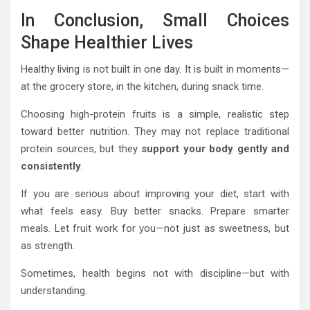
In Conclusion, Small Choices
Shape Healthier Lives
Healthy living is not built in one day. It is built in moments—
at the grocery store, in the kitchen, during snack time.
Choosing high-protein fruits is a simple, realistic step
toward better nutrition. They may not replace traditional
protein sources, but they
support your body gently and
consistently
.
If you are serious about improving your diet, start with
what feels easy. Buy better snacks. Prepare smarter
meals. Let fruit work for you—not just as sweetness, but
as strength.
Sometimes, health begins not with discipline—but with
understanding.