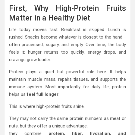
First, Why High-Protein Fruits
Matter in a Healthy Diet
Life today moves fast. Breakfast is skipped. Lunch is
rushed. Snacks become whatever is closest to the hand—
often processed, sugary, and empty. Over time, the body
feels it: hunger returns too quickly, energy drops, and
cravings grow louder.
Protein plays a quiet but powerful role here. It helps
maintain muscle mass, repairs tissues, and supports the
immune system. Most importantly for daily life, protein
helps us
feel full longer
.
This is where high-protein fruits shine.
They may not carry the same protein numbers as meat or
nuts, but they offer a unique advantage:
they combine
protein, fiber, hydration, and