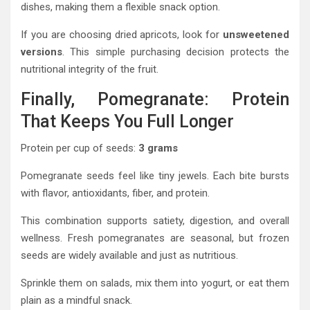
dishes, making them a flexible snack option.
If you are choosing dried apricots, look for
unsweetened
versions
. This simple purchasing decision protects the
nutritional integrity of the fruit.
Finally, Pomegranate: Protein
That Keeps You Full Longer
Protein per cup of seeds:
3 grams
Pomegranate seeds feel like tiny jewels. Each bite bursts
with flavor, antioxidants, fiber, and protein.
This combination supports satiety, digestion, and overall
wellness. Fresh pomegranates are seasonal, but frozen
seeds are widely available and just as nutritious.
Sprinkle them on salads, mix them into yogurt, or eat them
plain as a mindful snack.