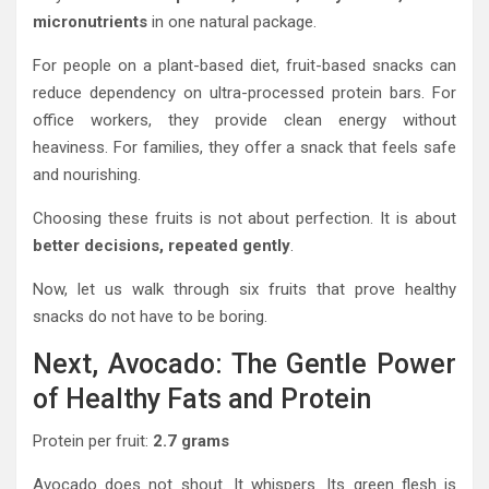
micronutrients
in one natural package.
For people on a plant-based diet, fruit-based snacks can
reduce dependency on ultra-processed protein bars. For
office workers, they provide clean energy without
heaviness. For families, they offer a snack that feels safe
and nourishing.
Choosing these fruits is not about perfection. It is about
better decisions, repeated gently
.
Now, let us walk through six fruits that prove healthy
snacks do not have to be boring.
Next, Avocado: The Gentle Power
of Healthy Fats and Protein
Protein per fruit:
2.7 grams
Avocado does not shout. It whispers. Its green flesh is