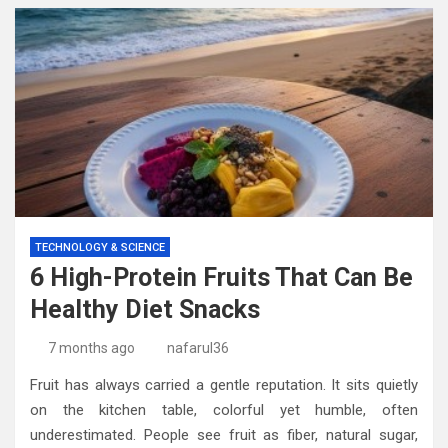
TECHNOLOGY & SCIENCE
6 High-Protein Fruits That Can Be
Healthy Diet Snacks
7 months ago
nafarul36
Fruit has always carried a gentle reputation. It sits quietly
on the kitchen table, colorful yet humble, often
underestimated. People see fruit as fiber, natural sugar,