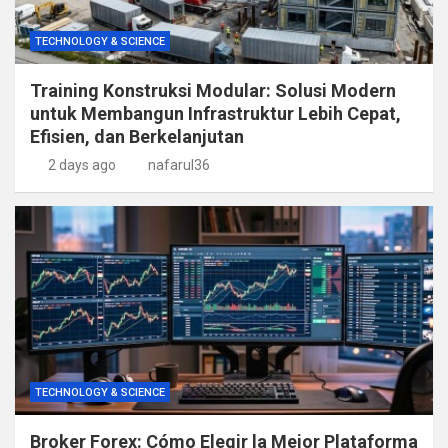
TECHNOLOGY & SCIENCE
Training Konstruksi Modular: Solusi Modern
untuk Membangun Infrastruktur Lebih Cepat,
Efisien, dan Berkelanjutan
2 days ago
nafarul36
TECHNOLOGY & SCIENCE
Broker Forex: Cómo Elegir la Mejor Plataforma