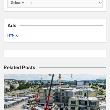
Archives
Ads
HYNIX
Related Posts