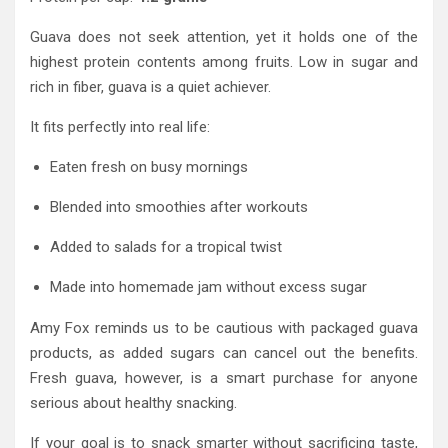
Guava does not seek attention, yet it holds one of the
highest protein contents among fruits. Low in sugar and
rich in fiber, guava is a quiet achiever.
It fits perfectly into real life:
Eaten fresh on busy mornings
Blended into smoothies after workouts
Added to salads for a tropical twist
Made into homemade jam without excess sugar
Amy Fox reminds us to be cautious with packaged guava
products, as added sugars can cancel out the benefits.
Fresh guava, however, is a smart purchase for anyone
serious about healthy snacking.
If your goal is to snack smarter without sacrificing taste,