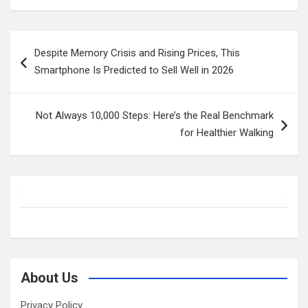
Post
Despite Memory Crisis and Rising Prices, This
navigation
Smartphone Is Predicted to Sell Well in 2026
Not Always 10,000 Steps: Here’s the Real Benchmark
for Healthier Walking
About Us
Privacy Policy