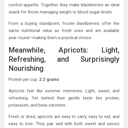
control appetite. Together, they make blackberries an ideal
snack for those managing weight or blood sugar levels.
From a buying standpoint, frozen blackberries offer the
same nutritional value as fresh ones and are available
year-round—making them a practical choice.
Meanwhile, Apricots: Light,
Refreshing, and Surprisingly
Nourishing
Protein per cup:
2.2 grams
Apricots feel like summer memories. Light, sweet, and
refreshing. Yet behind their gentle taste lies protein,
potassium, and beta-carotene.
Fresh or dried, apricots are easy to carry, easy to eat, and
easy to love. They pair well with both sweet and savory