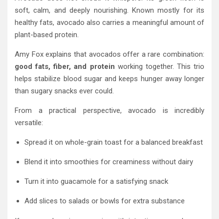
soft, calm, and deeply nourishing. Known mostly for its
healthy fats, avocado also carries a meaningful amount of
plant-based protein.
Amy Fox explains that avocados offer a rare combination:
good fats, fiber, and protein
working together. This trio
helps stabilize blood sugar and keeps hunger away longer
than sugary snacks ever could.
From a practical perspective, avocado is incredibly
versatile:
Spread it on whole-grain toast for a balanced breakfast
Blend it into smoothies for creaminess without dairy
Turn it into guacamole for a satisfying snack
Add slices to salads or bowls for extra substance