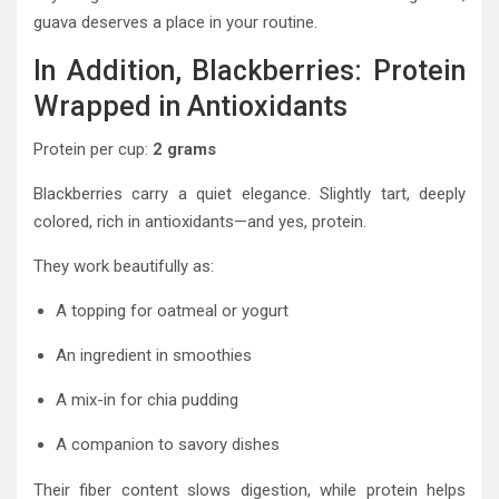
guava deserves a place in your routine.
In Addition, Blackberries: Protein
Wrapped in Antioxidants
Protein per cup:
2 grams
Blackberries carry a quiet elegance. Slightly tart, deeply
colored, rich in antioxidants—and yes, protein.
They work beautifully as:
A topping for oatmeal or yogurt
An ingredient in smoothies
A mix-in for chia pudding
A companion to savory dishes
Their fiber content slows digestion, while protein helps