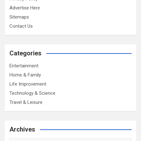
Advertise Here
Sitemaps
Contact Us
Categories
Entertainment
Home & Family
Life Improvement
Technology & Science
Travel & Leisure
Archives