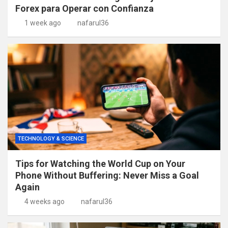
Forex para Operar con Confianza
1 week ago
nafarul36
TECHNOLOGY & SCIENCE
Tips for Watching the World Cup on Your
Phone Without Buffering: Never Miss a Goal
Again
4 weeks ago
nafarul36