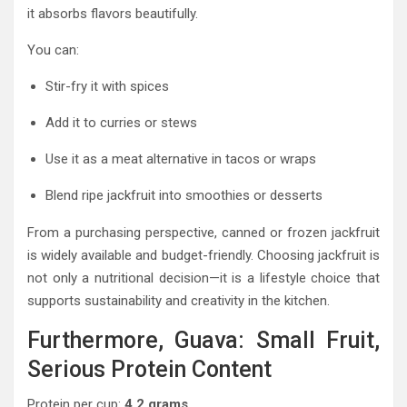
it absorbs flavors beautifully.
You can:
Stir-fry it with spices
Add it to curries or stews
Use it as a meat alternative in tacos or wraps
Blend ripe jackfruit into smoothies or desserts
From a purchasing perspective, canned or frozen jackfruit
is widely available and budget-friendly. Choosing jackfruit is
not only a nutritional decision—it is a lifestyle choice that
supports sustainability and creativity in the kitchen.
Furthermore, Guava: Small Fruit,
Serious Protein Content
Protein per cup:
4.2 grams