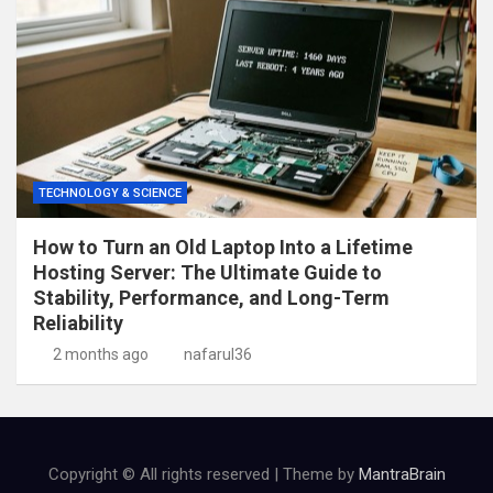
TECHNOLOGY & SCIENCE
How to Turn an Old Laptop Into a Lifetime
Hosting Server: The Ultimate Guide to
Stability, Performance, and Long-Term
Reliability
2 months ago
nafarul36
Copyright © All rights reserved | Theme by
MantraBrain