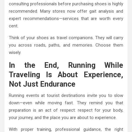
consulting professionals before purchasing shoes is highly
recommended. Many stores now offer gait analysis and
expert recommendations—services that are worth every
cent.
Think of your shoes as travel companions. They will carry
you across roads, paths, and memories. Choose them
wisely.
In the End, Running While
Traveling Is About Experience,
Not Just Endurance
Running events at tourist destinations invite you to slow
down—even while moving fast. They remind you that
preparation is an act of respect: respect for your body,
your journey, and the place you are about to experience.
With proper training, professional guidance, the right