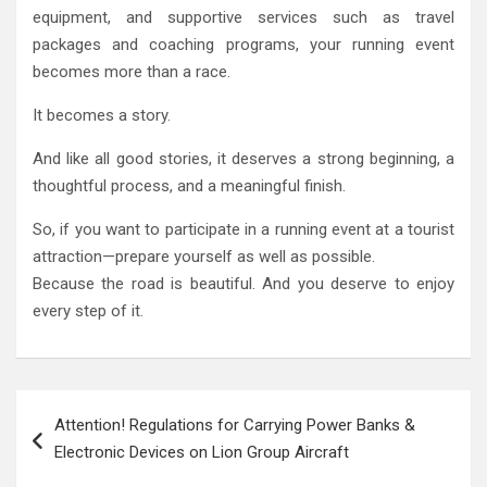
equipment, and supportive services such as travel
packages and coaching programs, your running event
becomes more than a race.
It becomes a story.
And like all good stories, it deserves a strong beginning, a
thoughtful process, and a meaningful finish.
So, if you want to participate in a running event at a tourist
attraction—prepare yourself as well as possible.
Because the road is beautiful. And you deserve to enjoy
every step of it.
Post
Attention! Regulations for Carrying Power Banks &
navigation
Electronic Devices on Lion Group Aircraft