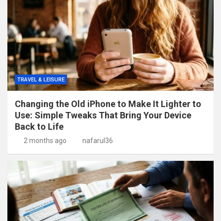
TRAVEL & LEISURE
Changing the Old iPhone to Make It Lighter to
Use: Simple Tweaks That Bring Your Device
Back to Life
2 months ago
nafarul36