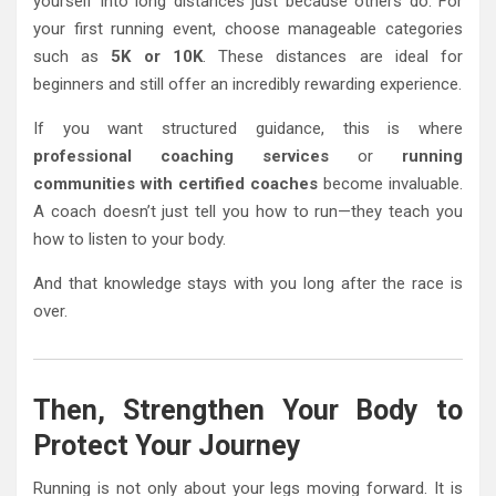
yourself into long distances just because others do. For
your first running event, choose manageable categories
such as
5K or 10K
. These distances are ideal for
beginners and still offer an incredibly rewarding experience.
If you want structured guidance, this is where
professional coaching services
or
running
communities with certified coaches
become invaluable.
A coach doesn’t just tell you how to run—they teach you
how to listen to your body.
And that knowledge stays with you long after the race is
over.
Then, Strengthen Your Body to
Protect Your Journey
Running is not only about your legs moving forward. It is