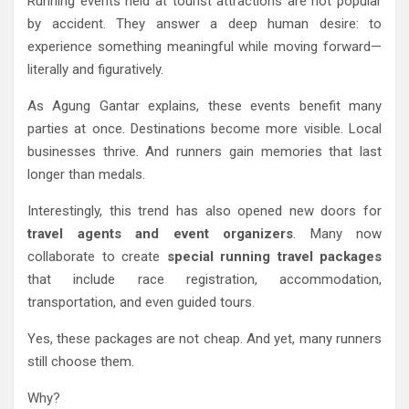
Running events held at tourist attractions are not popular
by accident. They answer a deep human desire: to
experience something meaningful while moving forward—
literally and figuratively.
As Agung Gantar explains, these events benefit many
parties at once. Destinations become more visible. Local
businesses thrive. And runners gain memories that last
longer than medals.
Interestingly, this trend has also opened new doors for
travel agents and event organizers
. Many now
collaborate to create
special running travel packages
that include race registration, accommodation,
transportation, and even guided tours.
Yes, these packages are not cheap. And yet, many runners
still choose them.
Why?