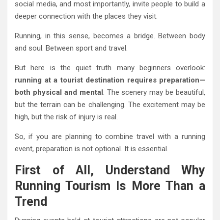
social media, and most importantly, invite people to build a
deeper connection with the places they visit.
Running, in this sense, becomes a bridge. Between body
and soul. Between sport and travel.
But here is the quiet truth many beginners overlook:
running at a tourist destination requires preparation—
both physical and mental
. The scenery may be beautiful,
but the terrain can be challenging. The excitement may be
high, but the risk of injury is real.
So, if you are planning to combine travel with a running
event, preparation is not optional. It is essential.
First of All, Understand Why
Running Tourism Is More Than a
Trend