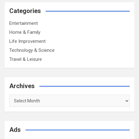
Categories
Entertainment
Home & Family
Life Improvement
Technology & Science
Travel & Leisure
Archives
Archives
Ads