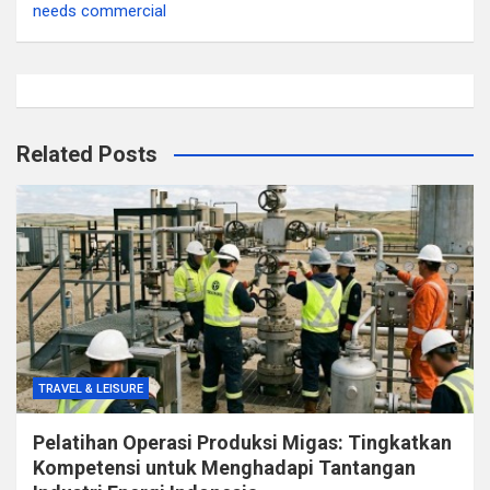
needs commercial
Related Posts
TRAVEL & LEISURE
Pelatihan Operasi Produksi Migas: Tingkatkan
Kompetensi untuk Menghadapi Tantangan