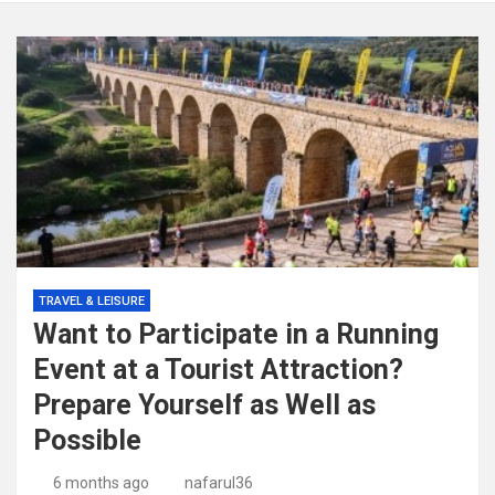
TRAVEL & LEISURE
Want to Participate in a Running
Event at a Tourist Attraction?
Prepare Yourself as Well as
Possible
6 months ago
nafarul36