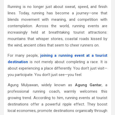
Running is no longer just about sweat, speed, and finish
lines. Today, running has become a journey—one that
blends movement with meaning, and competition with
contemplation. Across the world, running events are
increasingly held at breathtaking tourist attractions:
mountains that whisper stories, coastal roads kissed by
the wind, ancient cities that seem to cheer runners on.
For many people,
joining a running event at a tourist
destination
is not merely about completing a race. It is
about experiencing a place differently. You don’t just visit—
you participate. You don’t just see—you feel.
Agung Mulyawan, widely known as
Agung Gantar
, a
professional running coach, warmly welcomes this
growing trend. According to him, running events at tourist
destinations offer a powerful ripple effect. They boost
local economies, promote destinations organically through