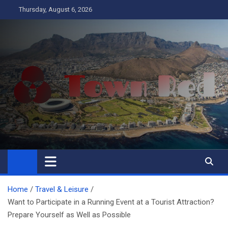
Skip
Thursday, August 6, 2026
to
content
Town Red
Business
Home
Travel & Leisure
Want to Participate in a Running Event at a Tourist Attraction?
Prepare Yourself as Well as Possible