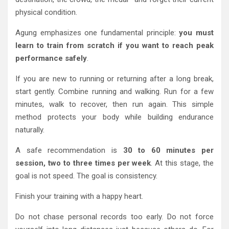
physical condition.
Agung emphasizes one fundamental principle:
you must
learn to train from scratch if you want to reach peak
performance safely
.
If you are new to running or returning after a long break,
start gently. Combine running and walking. Run for a few
minutes, walk to recover, then run again. This simple
method protects your body while building endurance
naturally.
A safe recommendation is
30 to 60 minutes per
session, two to three times per week
. At this stage, the
goal is not speed. The goal is consistency.
Finish your training with a happy heart.
Do not chase personal records too early. Do not force