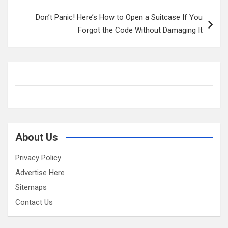
Don’t Panic! Here’s How to Open a Suitcase If You
Forgot the Code Without Damaging It
About Us
Privacy Policy
Advertise Here
Sitemaps
Contact Us