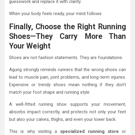
guesswork and replace it with clarity.
When your body feels ready, your mind follows.
Finally, Choose the Right Running
Shoes—They Carry More Than
Your Weight
Shoes are not fashion statements. They are foundations.
Agung strongly reminds runners that the wrong shoes can
lead to muscle pain, joint problems, and long-term injuries.
Expensive or trendy shoes mean nothing if they don’t
match your foot shape and running style.
A well-fitted running shoe supports your movement,
absorbs impact correctly, and protects not only your feet
but also your calves, thighs, and even your lower back.
This is why visiting a
specialized running store
or