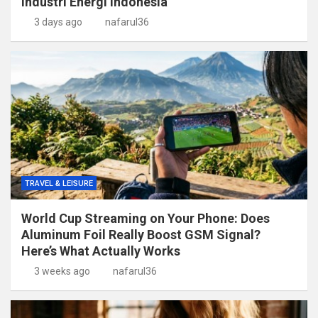
Industri Energi Indonesia
3 days ago
nafarul36
TRAVEL & LEISURE
World Cup Streaming on Your Phone: Does
Aluminum Foil Really Boost GSM Signal?
Here’s What Actually Works
3 weeks ago
nafarul36