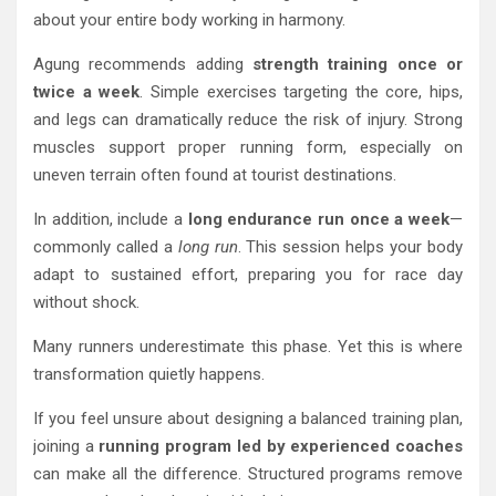
about your entire body working in harmony.
Agung recommends adding
strength training once or
twice a week
. Simple exercises targeting the core, hips,
and legs can dramatically reduce the risk of injury. Strong
muscles support proper running form, especially on
uneven terrain often found at tourist destinations.
In addition, include a
long endurance run once a week
—
commonly called a
long run
. This session helps your body
adapt to sustained effort, preparing you for race day
without shock.
Many runners underestimate this phase. Yet this is where
transformation quietly happens.
If you feel unsure about designing a balanced training plan,
joining a
running program led by experienced coaches
can make all the difference. Structured programs remove