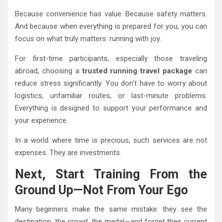
Because convenience has value. Because safety matters.
And because when everything is prepared for you, you can
focus on what truly matters: running with joy.
For first-time participants, especially those traveling
abroad, choosing a
trusted running travel package
can
reduce stress significantly. You don’t have to worry about
logistics, unfamiliar routes, or last-minute problems.
Everything is designed to support your performance and
your experience.
In a world where time is precious, such services are not
expenses. They are investments.
Next, Start Training From the
Ground Up—Not From Your Ego
Many beginners make the same mistake: they see the
destination, the crowd, the medal—and forget their current