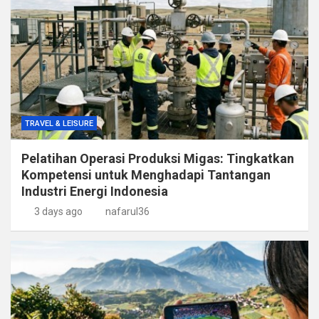
TRAVEL & LEISURE
Pelatihan Operasi Produksi Migas: Tingkatkan
Kompetensi untuk Menghadapi Tantangan
Industri Energi Indonesia
3 days ago
nafarul36