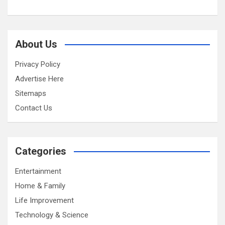
About Us
Privacy Policy
Advertise Here
Sitemaps
Contact Us
Categories
Entertainment
Home & Family
Life Improvement
Technology & Science