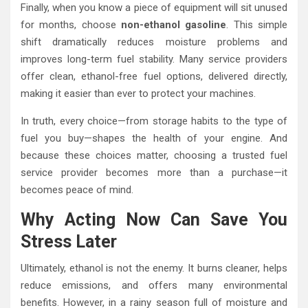
Finally, when you know a piece of equipment will sit unused
for months, choose
non-ethanol gasoline
. This simple
shift dramatically reduces moisture problems and
improves long-term fuel stability. Many service providers
offer clean, ethanol-free fuel options, delivered directly,
making it easier than ever to protect your machines.
In truth, every choice—from storage habits to the type of
fuel you buy—shapes the health of your engine. And
because these choices matter, choosing a trusted fuel
service provider becomes more than a purchase—it
becomes peace of mind.
Why Acting Now Can Save You
Stress Later
Ultimately, ethanol is not the enemy. It burns cleaner, helps
reduce emissions, and offers many environmental
benefits. However, in a rainy season full of moisture and