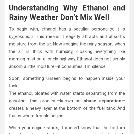
Understanding Why Ethanol and
Rainy Weather Don’t Mix Well
To begin with, ethanol has a peculiar personality: it is
hygroscopic
. This means it eagerly attracts and absorbs
moisture from the air. Now imagine the rainy season, when
the air is thick with humidity, cloaking everything like
morning mist on a lonely highway. Ethanol does not simply
absorb a little moisture—it consumes it in silence.
Soon, something unseen begins to happen inside your
tank.
The ethanol, bloated with water, starts separating from the
gasoline. This process—known as
phase separation
—
creates a heavy layer at the bottom of the fuel tank. And
that is where trouble begins.
When your engine starts, it doesn’t know that the bottom