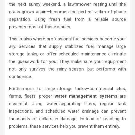
the next sunny weekend, a lawnmower resting until the
grass grows again—becomes the perfect victim of phase
separation. Using fresh fuel from a reliable source
prevents most of these issues.
This is also where professional fuel services become your
ally. Services that supply stabilized fuel, manage large
storage tanks, or offer scheduled maintenance eliminate
the guesswork for you. They make sure your equipment
not only survives the rainy season, but performs with
confidence.
Furthermore, for large storage tanks—commercial sites,
farms, fleets—proper
water management systems
are
essential. Using water-separating filters, regular tank
inspections, and scheduled water drainage can prevent
thousands of dollars in damage. Instead of reacting to
problems, these services help you prevent them entirely.