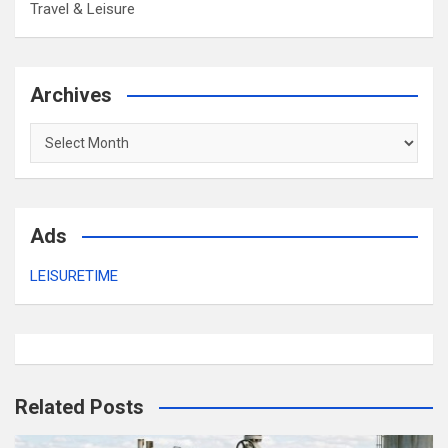
Travel & Leisure
Archives
Archives
Ads
LEISURETIME
Related Posts