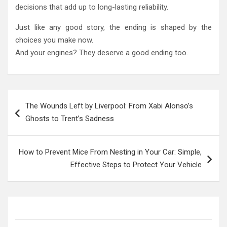
decisions that add up to long-lasting reliability.
Just like any good story, the ending is shaped by the
choices you make now.
And your engines? They deserve a good ending too.
Post
The Wounds Left by Liverpool: From Xabi Alonso’s
navigation
Ghosts to Trent’s Sadness
How to Prevent Mice From Nesting in Your Car: Simple,
Effective Steps to Protect Your Vehicle