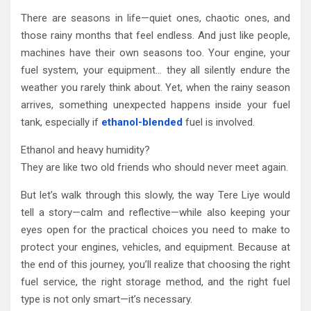
There are seasons in life—quiet ones, chaotic ones, and
those rainy months that feel endless. And just like people,
machines have their own seasons too. Your engine, your
fuel system, your equipment… they all silently endure the
weather you rarely think about. Yet, when the rainy season
arrives, something unexpected happens inside your fuel
tank, especially if
ethanol-blended
fuel is involved.
Ethanol and heavy humidity?
They are like two old friends who should never meet again.
But let’s walk through this slowly, the way Tere Liye would
tell a story—calm and reflective—while also keeping your
eyes open for the practical choices you need to make to
protect your engines, vehicles, and equipment. Because at
the end of this journey, you’ll realize that choosing the right
fuel service, the right storage method, and the right fuel
type is not only smart—it’s necessary.