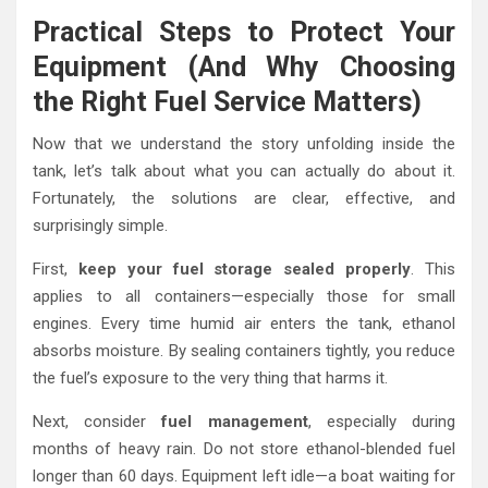
Practical Steps to Protect Your
Equipment (And Why Choosing
the Right Fuel Service Matters)
Now that we understand the story unfolding inside the
tank, let’s talk about what you can actually do about it.
Fortunately, the solutions are clear, effective, and
surprisingly simple.
First,
keep your fuel storage sealed properly
. This
applies to all containers—especially those for small
engines. Every time humid air enters the tank, ethanol
absorbs moisture. By sealing containers tightly, you reduce
the fuel’s exposure to the very thing that harms it.
Next, consider
fuel management
, especially during
months of heavy rain. Do not store ethanol-blended fuel
longer than 60 days. Equipment left idle—a boat waiting for