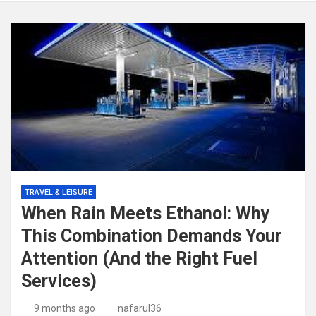
TRAVEL & LEISURE
When Rain Meets Ethanol: Why
This Combination Demands Your
Attention (And the Right Fuel
Services)
9 months ago
nafarul36