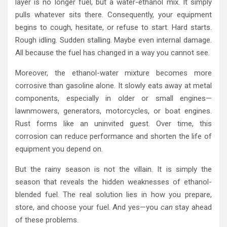
layer is no longer fuel, but a water-ethanol mix. It simply
pulls whatever sits there. Consequently, your equipment
begins to cough, hesitate, or refuse to start. Hard starts.
Rough idling. Sudden stalling. Maybe even internal damage.
All because the fuel has changed in a way you cannot see.
Moreover, the ethanol-water mixture becomes more
corrosive than gasoline alone. It slowly eats away at metal
components, especially in older or small engines—
lawnmowers, generators, motorcycles, or boat engines.
Rust forms like an uninvited guest. Over time, this
corrosion can reduce performance and shorten the life of
equipment you depend on.
But the rainy season is not the villain. It is simply the
season that reveals the hidden weaknesses of ethanol-
blended fuel. The real solution lies in how you prepare,
store, and choose your fuel. And yes—you
can
stay ahead
of these problems.