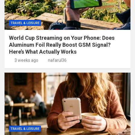
TRAVEL & LEISURE
World Cup Streaming on Your Phone: Does
Aluminum Foil Really Boost GSM Signal?
Here’s What Actually Works
3 weeks ago
nafarul36
TRAVEL & LEISURE