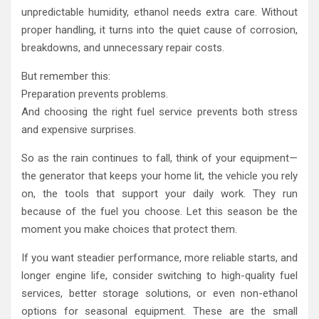
unpredictable humidity, ethanol needs extra care. Without
proper handling, it turns into the quiet cause of corrosion,
breakdowns, and unnecessary repair costs.
But remember this:
Preparation prevents problems.
And choosing the right fuel service prevents both stress
and expensive surprises.
So as the rain continues to fall, think of your equipment—
the generator that keeps your home lit, the vehicle you rely
on, the tools that support your daily work. They run
because of the fuel you choose. Let this season be the
moment you make choices that protect them.
If you want steadier performance, more reliable starts, and
longer engine life, consider switching to high-quality fuel
services, better storage solutions, or even non-ethanol
options for seasonal equipment. These are the small