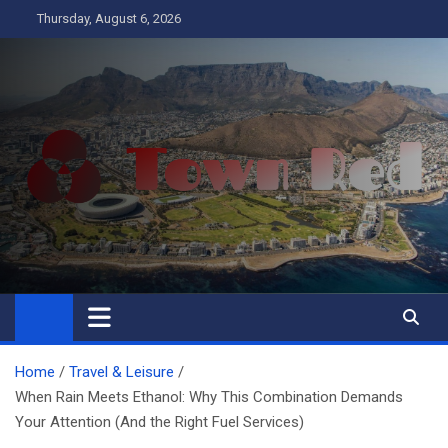
Skip
Thursday, August 6, 2026
to
content
Town Red
Business
Home
Travel & Leisure
When Rain Meets Ethanol: Why This Combination Demands
Your Attention (And the Right Fuel Services)