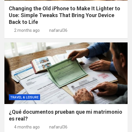
Changing the Old iPhone to Make It Lighter to
Use: Simple Tweaks That Bring Your Device
Back to Life
2 months ago
nafarul36
TRAVEL & LEISURE
¿Qué documentos prueban que mi matrimonio
es real?
4 months ago
nafarul36